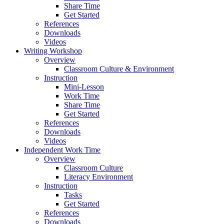
Share Time
Get Started
References
Downloads
Videos
Writing Workshop
Overview
Classroom Culture & Environment
Instruction
Mini-Lesson
Work Time
Share Time
Get Started
References
Downloads
Videos
Independent Work Time
Overview
Classroom Culture
Literacy Environment
Instruction
Tasks
Get Started
References
Downloads