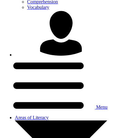
Comprehension
Vocabulary
Menu
Areas of Literacy