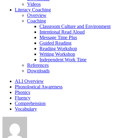
Videos
Literacy Coaching
Overview
Coaching
Classroom Culture and Environment
Intentional Read Aloud
Message Time Plus
Guided Reading
Reading Workshop
Writing Workshop
Independent Work Time
References
Downloads
ALI Overview
Phonological Awareness
Phonics
Fluency
Comprehension
Vocabulary