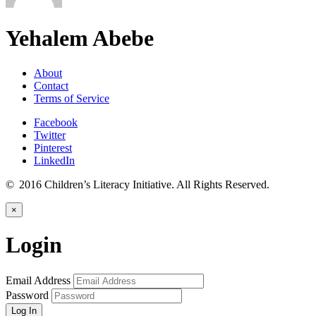
Yehalem Abebe
About
Contact
Terms of Service
Facebook
Twitter
Pinterest
LinkedIn
© 2016 Children’s Literacy Initiative. All Rights Reserved.
×
Login
Email Address
Password
Log In