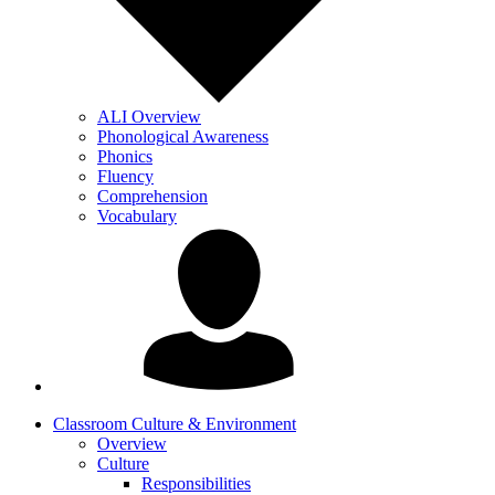
ALI Overview
Phonological Awareness
Phonics
Fluency
Comprehension
Vocabulary
Classroom Culture & Environment
Overview
Culture
Responsibilities