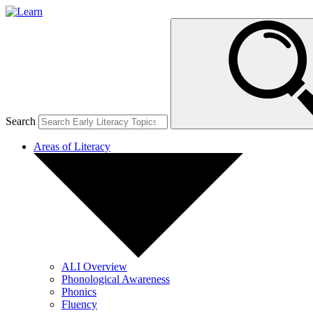
Search
Areas of Literacy
ALI Overview
Phonological Awareness
Phonics
Fluency