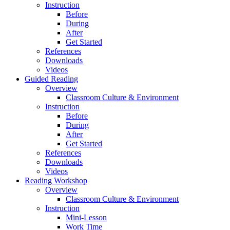
Instruction
Before
During
After
Get Started
References
Downloads
Videos
Guided Reading
Overview
Classroom Culture & Environment
Instruction
Before
During
After
Get Started
References
Downloads
Videos
Reading Workshop
Overview
Classroom Culture & Environment
Instruction
Mini-Lesson
Work Time