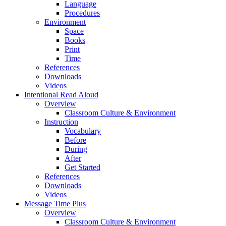
Language
Procedures
Environment
Space
Books
Print
Time
References
Downloads
Videos
Intentional Read Aloud
Overview
Classroom Culture & Environment
Instruction
Vocabulary
Before
During
After
Get Started
References
Downloads
Videos
Message Time Plus
Overview
Classroom Culture & Environment