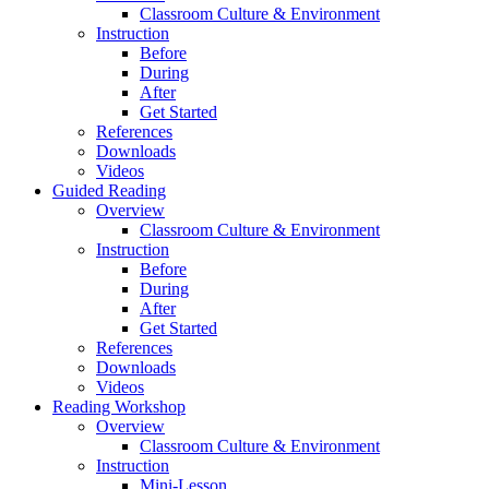
Classroom Culture & Environment
Instruction
Before
During
After
Get Started
References
Downloads
Videos
Guided Reading
Overview
Classroom Culture & Environment
Instruction
Before
During
After
Get Started
References
Downloads
Videos
Reading Workshop
Overview
Classroom Culture & Environment
Instruction
Mini-Lesson