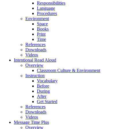
Responsibilities
Language
Procedures
Environment
Space
Books
Print
Time
References
Downloads
Videos
Intentional Read Aloud
Overview
Classroom Culture & Environment
Instruction
Vocabulary
Before
During
After
Get Started
References
Downloads
Videos
Message Time Plus
Overview