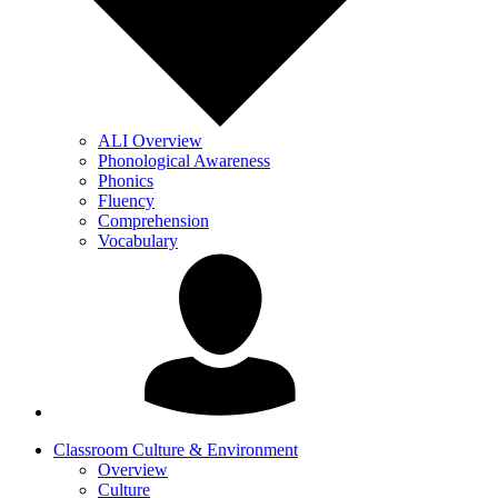
ALI Overview
Phonological Awareness
Phonics
Fluency
Comprehension
Vocabulary
Classroom Culture & Environment
Overview
Culture