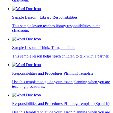
classroom.
Sample Lesson - Library Responsibilities
This sample lesson teaches library responsibilities in the
classroom.
Sample Lesson - Think, Turn, and Talk
This sample lesson helps teach children to talk with a partner.
Responsibilities and Procedures Planning Template
Use this template to guide your lesson planning when you are
teaching procedures.
Responsibilities and Procedures Planning Template (Spanish)
Use this template to guide your lesson planning when you are