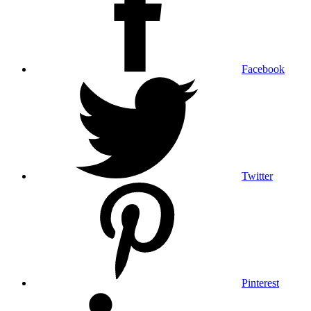
Facebook
Twitter
Pinterest