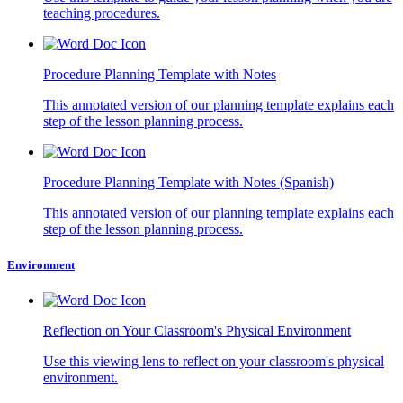
teaching procedures.
Procedure Planning Template with Notes
This annotated version of our planning template explains each
step of the lesson planning process.
Procedure Planning Template with Notes (Spanish)
This annotated version of our planning template explains each
step of the lesson planning process.
Environment
Reflection on Your Classroom's Physical Environment
Use this viewing lens to reflect on your classroom's physical
environment.