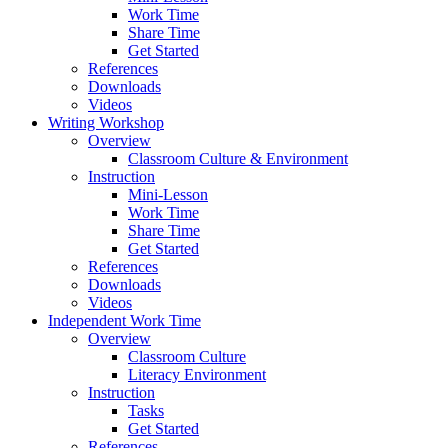
Work Time
Share Time
Get Started
References
Downloads
Videos
Writing Workshop
Overview
Classroom Culture & Environment
Instruction
Mini-Lesson
Work Time
Share Time
Get Started
References
Downloads
Videos
Independent Work Time
Overview
Classroom Culture
Literacy Environment
Instruction
Tasks
Get Started
References