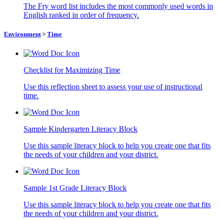
The Fry word list includes the most commonly used words in
English ranked in order of frequency.
Environment
>
Time
Checklist for Maximizing Time
Use this reflection sheet to assess your use of instructional
time.
Sample Kindergarten Literacy Block
Use this sample literacy block to help you create one that fits
the needs of your children and your district.
Sample 1st Grade Literacy Block
Use this sample literacy block to help you create one that fits
the needs of your children and your district.