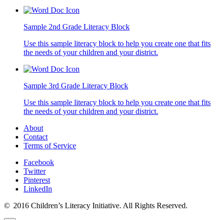
Sample 2nd Grade Literacy Block
Use this sample literacy block to help you create one that fits
the needs of your children and your district.
Sample 3rd Grade Literacy Block
Use this sample literacy block to help you create one that fits
the needs of your children and your district.
About
Contact
Terms of Service
Facebook
Twitter
Pinterest
LinkedIn
© 2016 Children’s Literacy Initiative. All Rights Reserved.