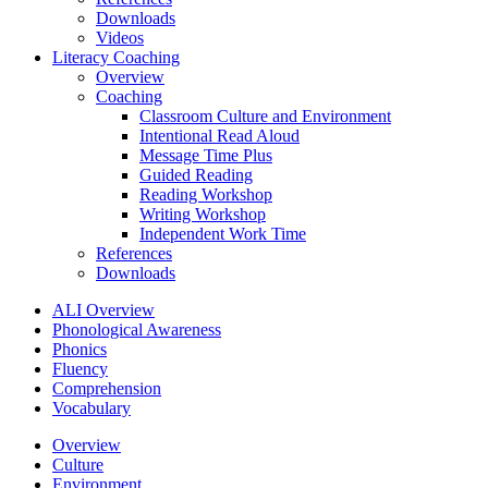
Downloads
Videos
Literacy Coaching
Overview
Coaching
Classroom Culture and Environment
Intentional Read Aloud
Message Time Plus
Guided Reading
Reading Workshop
Writing Workshop
Independent Work Time
References
Downloads
ALI Overview
Phonological Awareness
Phonics
Fluency
Comprehension
Vocabulary
Overview
Culture
Environment