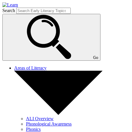
Search
Go
Areas of Literacy
ALI Overview
Phonological Awareness
Phonics