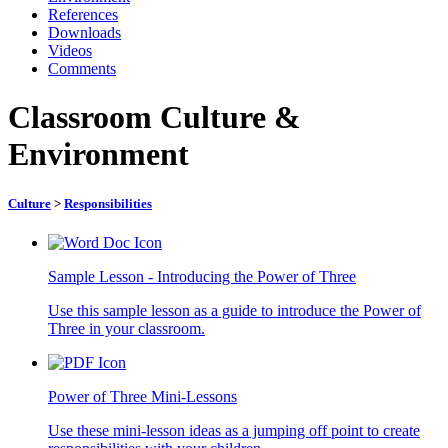
References
Downloads
Videos
Comments
Classroom Culture &
Environment
Culture
>
Responsibilities
Sample Lesson - Introducing the Power of Three
Use this sample lesson as a guide to introduce the Power of
Three in your classroom.
Power of Three Mini-Lessons
Use these mini-lesson ideas as a jumping off point to create