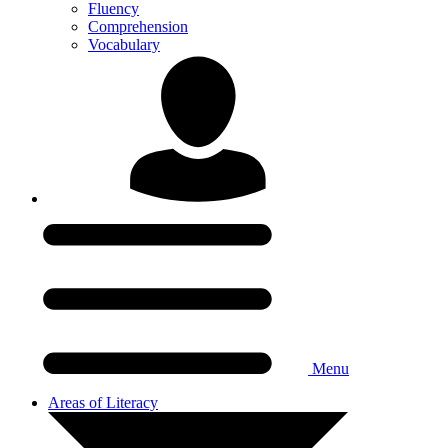
Fluency
Comprehension
Vocabulary
Menu
Areas of Literacy