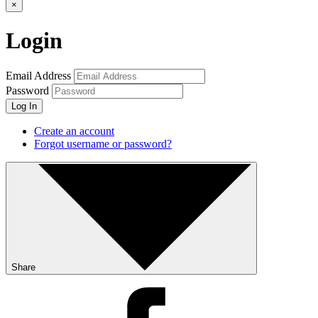
×
Login
Email Address
Password
Log In
Create an account
Forgot username or password?
Share