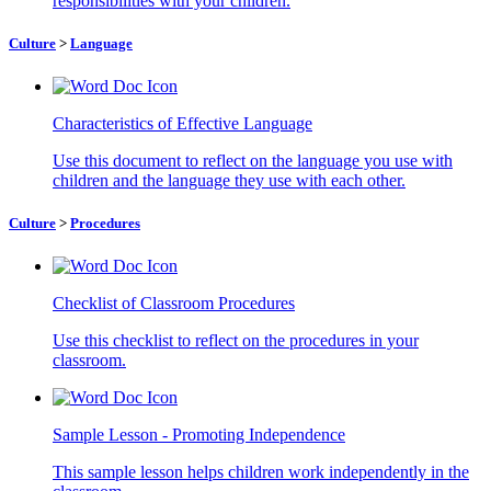
responsibilities with your children.
Culture
>
Language
Characteristics of Effective Language
Use this document to reflect on the language you use with
children and the language they use with each other.
Culture
>
Procedures
Checklist of Classroom Procedures
Use this checklist to reflect on the procedures in your
classroom.
Sample Lesson - Promoting Independence
This sample lesson helps children work independently in the