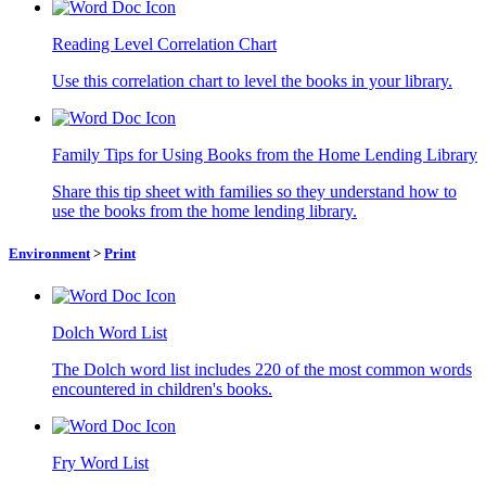
Reading Level Correlation Chart
Use this correlation chart to level the books in your library.
Family Tips for Using Books from the Home Lending Library
Share this tip sheet with families so they understand how to
use the books from the home lending library.
Environment
>
Print
Dolch Word List
The Dolch word list includes 220 of the most common words
encountered in children's books.
Fry Word List