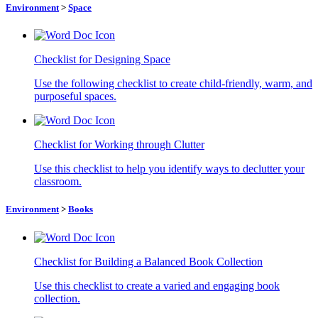
Environment
>
Space
Checklist for Designing Space
Use the following checklist to create child-friendly, warm, and
purposeful spaces.
Checklist for Working through Clutter
Use this checklist to help you identify ways to declutter your
classroom.
Environment
>
Books
Checklist for Building a Balanced Book Collection
Use this checklist to create a varied and engaging book
collection.