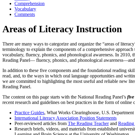
Comprehension
Vocabulary
Comments
Areas of Literacy Instruction
There are many ways to categorize and organize the “areas of literacy” 
terminology to explain the components of a comprehensive approach to
vocabulary, fluency, phonics, and phonological awareness. In 2010
Reading Panel— fluency, phonics, and phonological awareness—and al
In addition to these five components and the foundational reading skil
read, and, to the ways in which oral language opportunities and writing
we are committed to highlighting the most useful and reliable new liter
Reading Panel.
The content on this page starts with the National Reading Panel’s
fiv
recent research and guidelines on best practices in the form of online
Practice Guides
, What Works Clearinghouse, U.S. Department o
International Literacy Association Position Statements
Peer-reviewed articles from
The Reading Teacher
and
Reading 
Research briefs, videos, and materials from established universi
Learning and Brain Science at the University of Washington