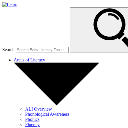
Search
Areas of Literacy
ALI Overview
Phonological Awareness
Phonics
Fluency