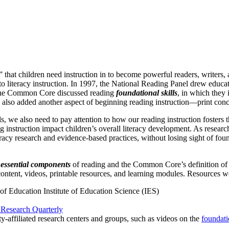
that children need instruction in to become powerful readers, writers, an
 literacy instruction. In 1997, the National Reading Panel drew educato
, the Common Core discussed reading
foundational skills
, in which they
so added another aspect of beginning reading instruction—print conc
ls, we also need to pay attention to how our reading instruction fosters
 instruction impact children’s overall literacy development. As research
acy research and evidence-based practices, without losing sight of found
e essential components
of reading and the Common Core’s definition o
 content, videos, printable resources, and learning modules. Resources w
f Education Institute of Education Science (IES)
Research Quarterly
ty-affiliated research centers and groups, such as videos on the
foundati