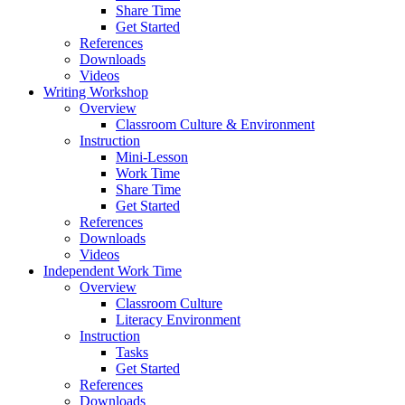
Share Time
Get Started
References
Downloads
Videos
Writing Workshop
Overview
Classroom Culture & Environment
Instruction
Mini-Lesson
Work Time
Share Time
Get Started
References
Downloads
Videos
Independent Work Time
Overview
Classroom Culture
Literacy Environment
Instruction
Tasks
Get Started
References
Downloads