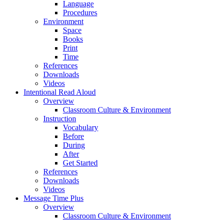
Language
Procedures
Environment
Space
Books
Print
Time
References
Downloads
Videos
Intentional Read Aloud
Overview
Classroom Culture & Environment
Instruction
Vocabulary
Before
During
After
Get Started
References
Downloads
Videos
Message Time Plus
Overview
Classroom Culture & Environment