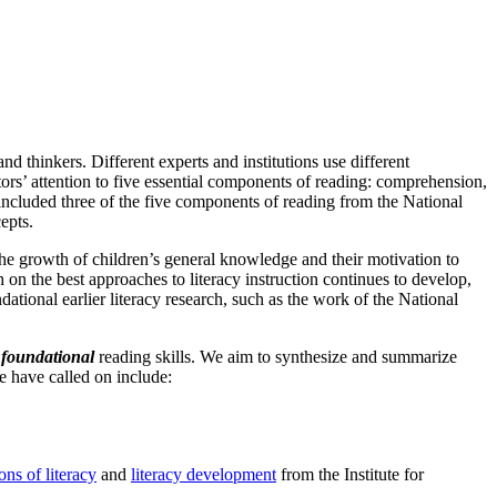
d thinkers. Different experts and institutions use different
rs’ attention to five essential components of reading: comprehension,
 included three of the five components of reading from the National
epts.
 the growth of children’s general knowledge and their motivation to
 on the best approaches to literacy instruction continues to develop,
ational earlier literacy research, such as the work of the National
f
foundational
reading skills. We aim to synthesize and summarize
e have called on include:
ons of literacy
and
literacy development
from the Institute for