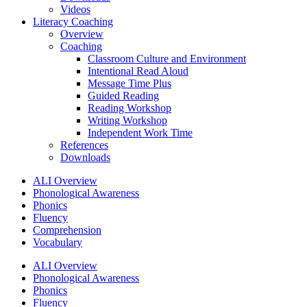
Videos
Literacy Coaching
Overview
Coaching
Classroom Culture and Environment
Intentional Read Aloud
Message Time Plus
Guided Reading
Reading Workshop
Writing Workshop
Independent Work Time
References
Downloads
ALI Overview
Phonological Awareness
Phonics
Fluency
Comprehension
Vocabulary
ALI Overview
Phonological Awareness
Phonics
Fluency