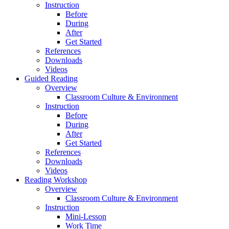
Instruction
Before
During
After
Get Started
References
Downloads
Videos
Guided Reading
Overview
Classroom Culture & Environment
Instruction
Before
During
After
Get Started
References
Downloads
Videos
Reading Workshop
Overview
Classroom Culture & Environment
Instruction
Mini-Lesson
Work Time