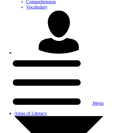
Comprehension
Vocabulary
Menu
Areas of Literacy