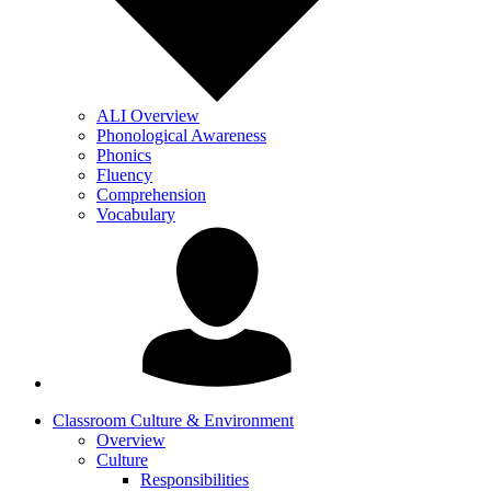
ALI Overview
Phonological Awareness
Phonics
Fluency
Comprehension
Vocabulary
Classroom Culture & Environment
Overview
Culture
Responsibilities