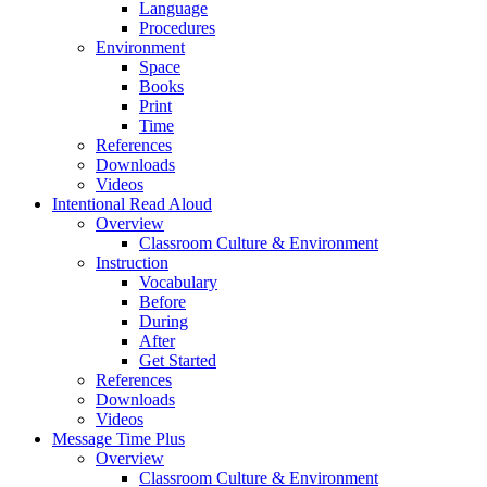
Language
Procedures
Environment
Space
Books
Print
Time
References
Downloads
Videos
Intentional Read Aloud
Overview
Classroom Culture & Environment
Instruction
Vocabulary
Before
During
After
Get Started
References
Downloads
Videos
Message Time Plus
Overview
Classroom Culture & Environment