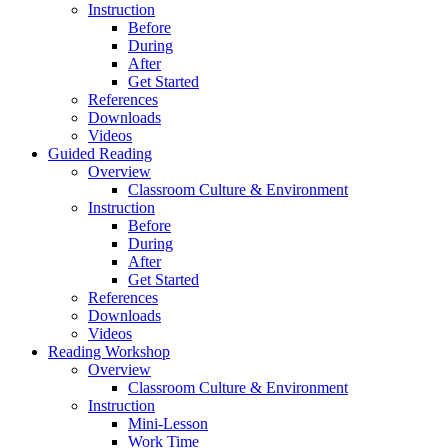
Instruction
Before
During
After
Get Started
References
Downloads
Videos
Guided Reading
Overview
Classroom Culture & Environment
Instruction
Before
During
After
Get Started
References
Downloads
Videos
Reading Workshop
Overview
Classroom Culture & Environment
Instruction
Mini-Lesson
Work Time