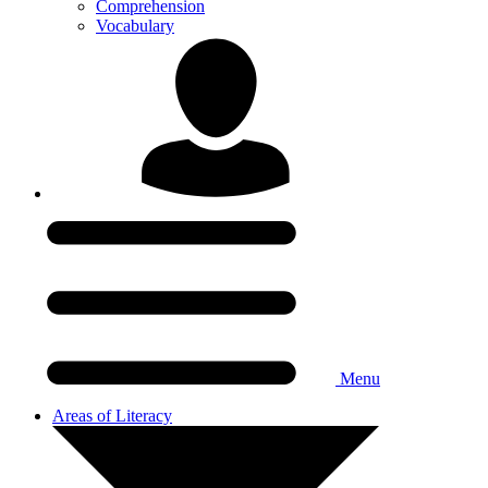
Comprehension
Vocabulary
Menu
Areas of Literacy