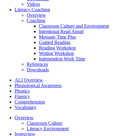
Videos
Literacy Coaching
Overview
Coaching
Classroom Culture and Environment
Intentional Read Aloud
Message Time Plus
Guided Reading
Reading Workshop
Writing Workshop
Independent Work Time
References
Downloads
ALI Overview
Phonological Awareness
Phonics
Fluency
Comprehension
Vocabulary
Overview
Classroom Culture
Literacy Environment
Instruction