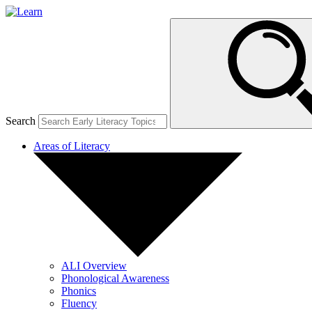
Search
Areas of Literacy
ALI Overview
Phonological Awareness
Phonics
Fluency