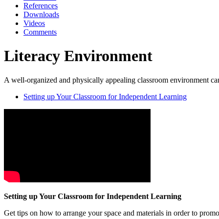
References
Downloads
Videos
Comments
Literacy Environment
A well-organized and physically appealing classroom environment can
Setting up Your Classroom for Independent Learning
Setting up Your Classroom for Independent Learning
Get tips on how to arrange your space and materials in order to prom