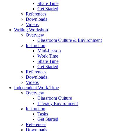
Share Time
Get Started
References
Downloads
Videos
Writing Workshop
Overview
Classroom Culture & Environment
Instruction
Mini-Lesson
Work Time
Share Time
Get Started
References
Downloads
Videos
Independent Work Time
Overview
Classroom Culture
Literacy Environment
Instruction
Tasks
Get Started
References
Downloads