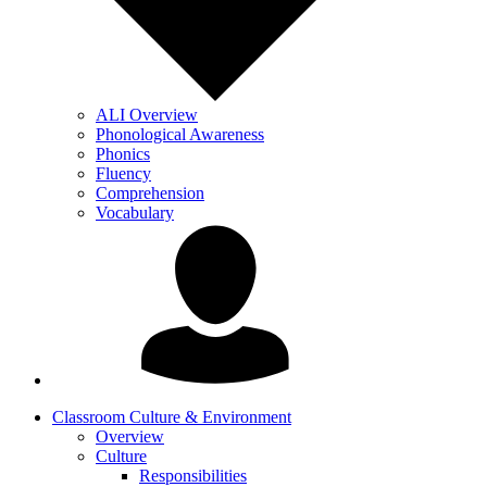
ALI Overview
Phonological Awareness
Phonics
Fluency
Comprehension
Vocabulary
Classroom Culture & Environment
Overview
Culture
Responsibilities