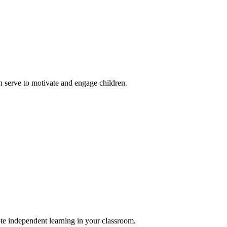
 serve to motivate and engage children.
ote independent learning in your classroom.