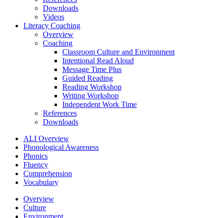
Downloads
Videos
Literacy Coaching
Overview
Coaching
Classroom Culture and Environment
Intentional Read Aloud
Message Time Plus
Guided Reading
Reading Workshop
Writing Workshop
Independent Work Time
References
Downloads
ALI Overview
Phonological Awareness
Phonics
Fluency
Comprehension
Vocabulary
Overview
Culture
Environment