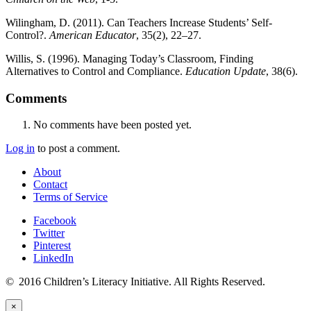
Wilingham, D. (2011). Can Teachers Increase Students’ Self-
Control?.
American Educator
, 35(2), 22–27.
Willis, S. (1996). Managing Today’s Classroom, Finding
Alternatives to Control and Compliance.
Education Update
, 38(6).
Comments
No comments have been posted yet.
Log in
to post a comment.
About
Contact
Terms of Service
Facebook
Twitter
Pinterest
LinkedIn
© 2016 Children’s Literacy Initiative. All Rights Reserved.
×