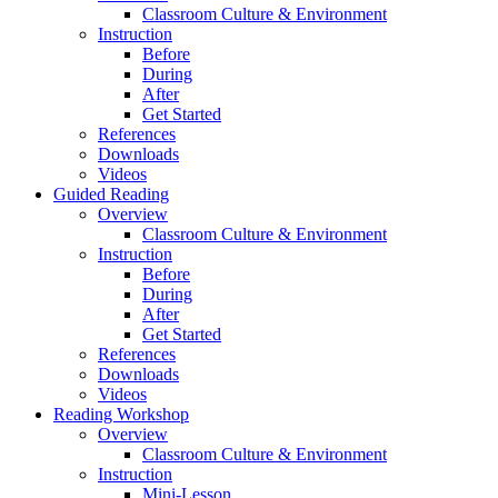
Classroom Culture & Environment
Instruction
Before
During
After
Get Started
References
Downloads
Videos
Guided Reading
Overview
Classroom Culture & Environment
Instruction
Before
During
After
Get Started
References
Downloads
Videos
Reading Workshop
Overview
Classroom Culture & Environment
Instruction
Mini-Lesson