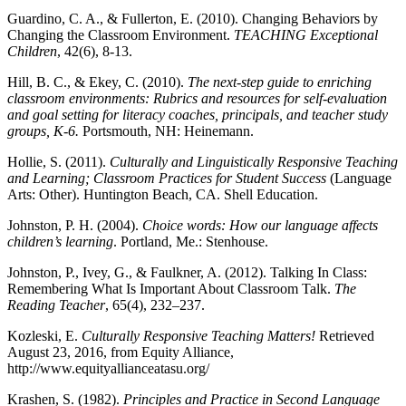
Guardino, C. A., & Fullerton, E. (2010). Changing Behaviors by
Changing the Classroom Environment.
TEACHING Exceptional
Children
, 42(6), 8-13.
Hill, B. C., & Ekey, C. (2010).
The next-step guide to enriching
classroom environments: Rubrics and resources for self-evaluation
and goal setting for literacy coaches, principals, and teacher study
groups, K-6.
Portsmouth, NH: Heinemann.
Hollie, S. (2011).
Culturally and Linguistically Responsive Teaching
and Learning; Classroom Practices for Student Success
(Language
Arts: Other). Huntington Beach, CA. Shell Education.
Johnston, P. H. (2004).
Choice words: How our language affects
children’s learning
. Portland, Me.: Stenhouse.
Johnston, P., Ivey, G., & Faulkner, A. (2012). Talking In Class:
Remembering What Is Important About Classroom Talk.
The
Reading Teacher
, 65(4), 232–237.
Kozleski, E.
Culturally Responsive Teaching Matters!
Retrieved
August 23, 2016, from Equity Alliance,
http://www.equityallianceatasu.org/
Krashen, S. (1982).
Principles and Practice in Second Language