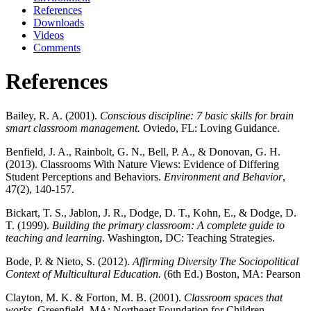
References
Downloads
Videos
Comments
References
Bailey, R. A. (2001).
Conscious discipline: 7 basic skills for brain
smart classroom management.
Oviedo, FL: Loving Guidance.
Benfield, J. A., Rainbolt, G. N., Bell, P. A., & Donovan, G. H.
(2013). Classrooms With Nature Views: Evidence of Differing
Student Perceptions and Behaviors.
Environment and Behavior
,
47(2), 140-157.
Bickart, T. S., Jablon, J. R., Dodge, D. T., Kohn, E., & Dodge, D.
T. (1999).
Building the primary classroom: A complete guide to
teaching and learning
. Washington, DC: Teaching Strategies.
Bode, P. & Nieto, S. (2012).
Affirming Diversity The Sociopolitical
Context of Multicultural Education.
(6th Ed.) Boston, MA: Pearson
Clayton, M. K. & Forton, M. B. (2001).
Classroom spaces that
works.
Greenfield, MA: Northeast Foundation for Children.