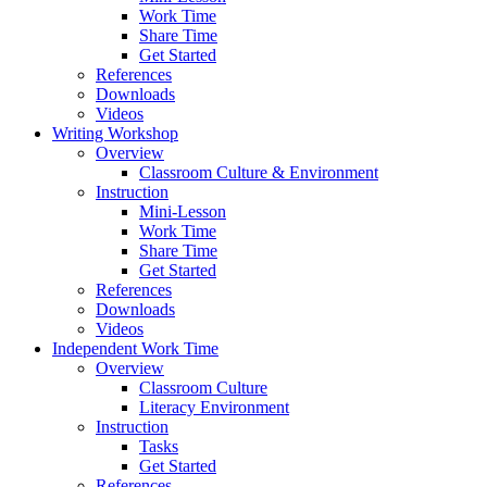
Work Time
Share Time
Get Started
References
Downloads
Videos
Writing Workshop
Overview
Classroom Culture & Environment
Instruction
Mini-Lesson
Work Time
Share Time
Get Started
References
Downloads
Videos
Independent Work Time
Overview
Classroom Culture
Literacy Environment
Instruction
Tasks
Get Started
References