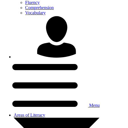
Fluency
Comprehension
Vocabulary
Menu
Areas of Literacy