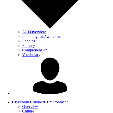
ALI Overview
Phonological Awareness
Phonics
Fluency
Comprehension
Vocabulary
Classroom Culture & Environment
Overview
Culture