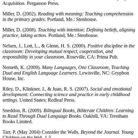
Acquisition.
Pergamon Press.
Miller, D. (2002).
Reading with meaning: Teaching comprehension
in the primary grades.
Portland, Me.: Stenhouse.
Miller, D. (2008).
Teaching with intention: Defining beliefs, aligning
practice, taking action.
Portland, Me.: Stenhouse.
Nelsen, J., Lott, L., & Glenn, H. S. (2000).
Positive discipline in the
classroom: Developing mutual respect, cooperation, and
responsibility in your classroom.
Roseville, CA: Prima Pub.
Nemeth, K. (2009).
Many Languages, One Classroom, Teaching
Dual and English Language Learners.
Lewisville, NC: Gryphon
House, Inc.
Riley, D., Klinkner, J., & Juan, R. S. (2007).
Social and emotional
development: Connecting science and practice in early childhood
settings.
United States: Redleaf Press.
Sneddon, R. (2009).
Bilingual Books, Biliterate Children: Learning
to Read Through Dual Language Books.
Oakhill, VA: Trentham
Books Limited.
Tarr, P. (May 2004) Consider the Walls.
Beyond the Journal. Young
Children on the Web
, 1-5.