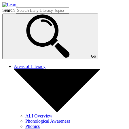
Search
Go
Areas of Literacy
ALI Overview
Phonological Awareness
Phonics