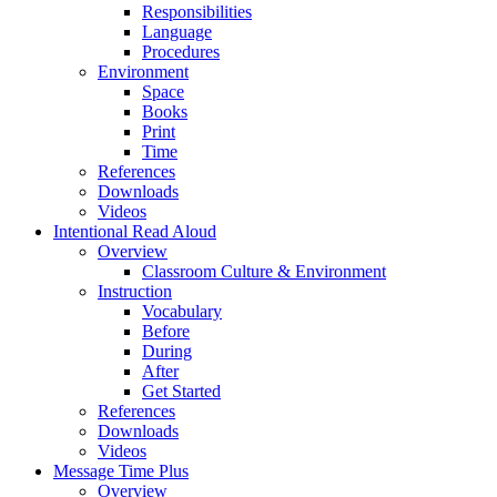
Responsibilities
Language
Procedures
Environment
Space
Books
Print
Time
References
Downloads
Videos
Intentional Read Aloud
Overview
Classroom Culture & Environment
Instruction
Vocabulary
Before
During
After
Get Started
References
Downloads
Videos
Message Time Plus
Overview