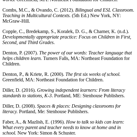
Combs, M.C., & Ovando, C. (2012).
Bilingual and ESL Classroom.
Teaching in Multicultural Contexts.
(5th Ed.) New York, NY:
McGraw-Hill.
Copple, C., Bredekamp, S., Koralek, D. G., & Charner, K. (n.d.).
Developmentally appropriate practice: Focus on Children in First,
Second, and Third Grades
.
Denton, P. (2007).
The power of our words: Teacher language that
helps children learn.
Turners Falls, MA: Northeast Foundation for
Children.
Denton, P., & Kriete, R. (2000).
The first six weeks of school.
Greenfield, MA: Northeast Foundation for Children.
Diller, D. (2016).
Growing independent learners: From literacy
standards to stations, K-3
. Portland, ME: Stenhouse Publishers.
Diller, D. (2008).
Spaces & places: Designing classrooms for
literacy.
Portland, Me: Stenhouse Publishers.
Faber, A., & Mazlish, E. (1996).
How to talk so kids can learn:
What every parent and teacher needs to know at home and in
school.
New York: Simon & Schuster.