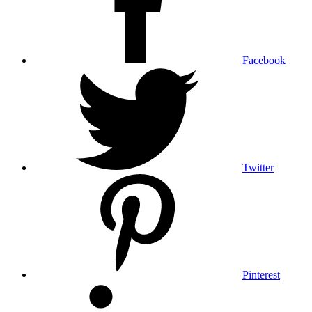
Facebook
Twitter
Pinterest