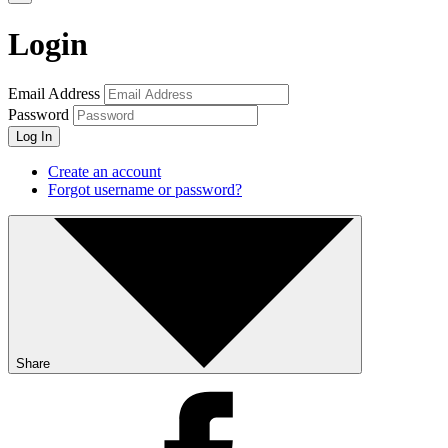
Login
Email Address
Password
Log In
Create an account
Forgot username or password?
Share