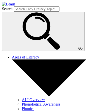
Search
Go
Areas of Literacy
ALI Overview
Phonological Awareness
Phonics