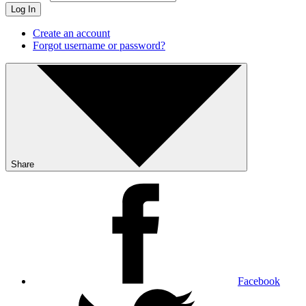
Log In
Create an account
Forgot username or password?
Share
Facebook