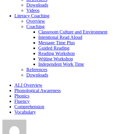
Downloads
Videos
Literacy Coaching
Overview
Coaching
Classroom Culture and Environment
Intentional Read Aloud
Message Time Plus
Guided Reading
Reading Workshop
Writing Workshop
Independent Work Time
References
Downloads
ALI Overview
Phonological Awareness
Phonics
Fluency
Comprehension
Vocabulary