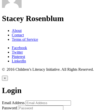
Stacey Rosenblum
About
Contact
Terms of Service
Facebook
Twitter
Pinterest
LinkedIn
© 2016 Children’s Literacy Initiative. All Rights Reserved.
×
Login
Email Address
Password