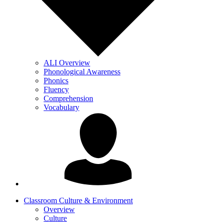
ALI Overview
Phonological Awareness
Phonics
Fluency
Comprehension
Vocabulary
Classroom Culture & Environment
Overview
Culture