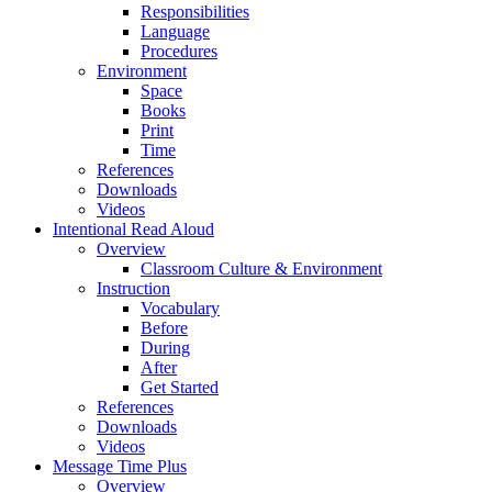
Responsibilities
Language
Procedures
Environment
Space
Books
Print
Time
References
Downloads
Videos
Intentional Read Aloud
Overview
Classroom Culture & Environment
Instruction
Vocabulary
Before
During
After
Get Started
References
Downloads
Videos
Message Time Plus
Overview