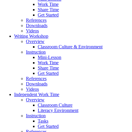
Work Time
Share Time
Get Started
References
Downloads
Videos
Writing Workshop
Overview
Classroom Culture & Environment
Instruction
Mini-Lesson
Work Time
Share Time
Get Started
References
Downloads
Videos
Independent Work Time
Overview
Classroom Culture
Literacy Environment
Instruction
Tasks
Get Started
References