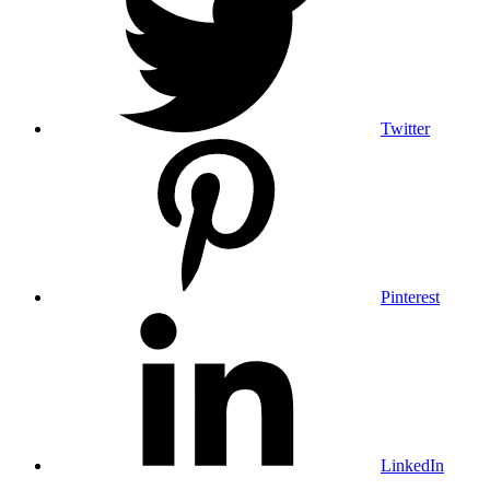
Twitter
Pinterest
LinkedIn