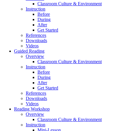
Classroom Culture & Environment
Instruction
Before
During
After
Get Started
References
Downloads
Videos
Guided Reading
Overview
Classroom Culture & Environment
Instruction
Before
During
After
Get Started
References
Downloads
Videos
Reading Workshop
Overview
Classroom Culture & Environment
Instruction
Mini-Lesson