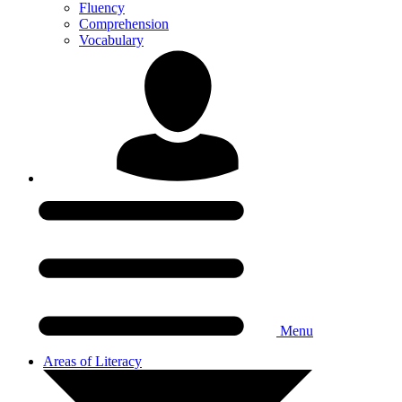
Fluency
Comprehension
Vocabulary
Menu
Areas of Literacy