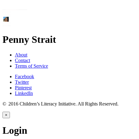
Penny Strait
About
Contact
Terms of Service
Facebook
Twitter
Pinterest
LinkedIn
© 2016 Children’s Literacy Initiative. All Rights Reserved.
×
Login