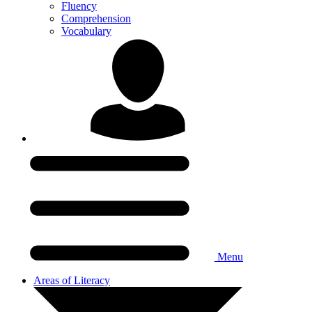
Fluency
Comprehension
Vocabulary
Menu
Areas of Literacy