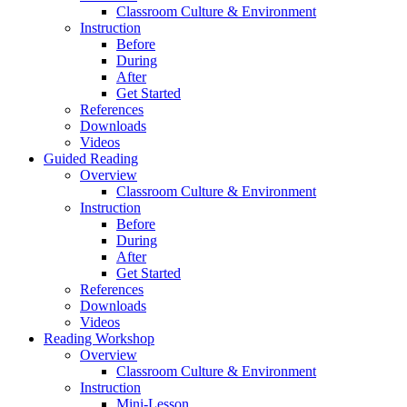
Classroom Culture & Environment
Instruction
Before
During
After
Get Started
References
Downloads
Videos
Guided Reading
Overview
Classroom Culture & Environment
Instruction
Before
During
After
Get Started
References
Downloads
Videos
Reading Workshop
Overview
Classroom Culture & Environment
Instruction
Mini-Lesson