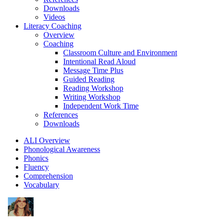
Downloads
Videos
Literacy Coaching
Overview
Coaching
Classroom Culture and Environment
Intentional Read Aloud
Message Time Plus
Guided Reading
Reading Workshop
Writing Workshop
Independent Work Time
References
Downloads
ALI Overview
Phonological Awareness
Phonics
Fluency
Comprehension
Vocabulary