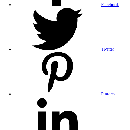
Facebook
Twitter
Pinterest