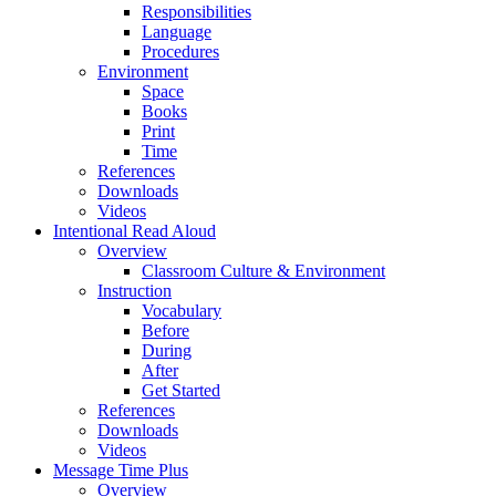
Responsibilities
Language
Procedures
Environment
Space
Books
Print
Time
References
Downloads
Videos
Intentional Read Aloud
Overview
Classroom Culture & Environment
Instruction
Vocabulary
Before
During
After
Get Started
References
Downloads
Videos
Message Time Plus
Overview