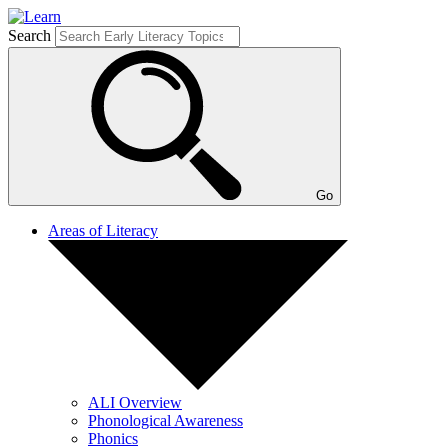
Search
Go
Areas of Literacy
ALI Overview
Phonological Awareness
Phonics