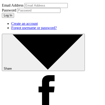
Email Address
Password
Log In
Create an account
Forgot username or password?
Share