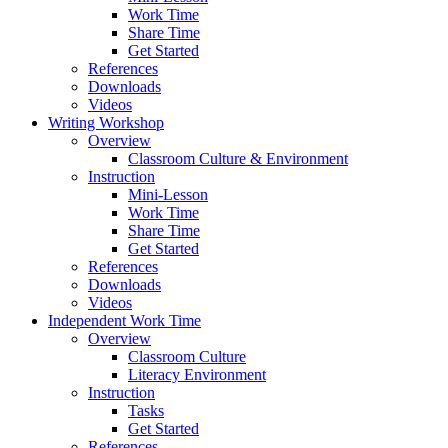
Work Time
Share Time
Get Started
References
Downloads
Videos
Writing Workshop
Overview
Classroom Culture & Environment
Instruction
Mini-Lesson
Work Time
Share Time
Get Started
References
Downloads
Videos
Independent Work Time
Overview
Classroom Culture
Literacy Environment
Instruction
Tasks
Get Started
References