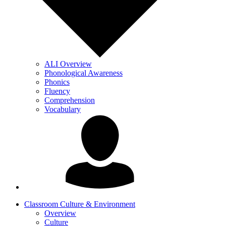
ALI Overview
Phonological Awareness
Phonics
Fluency
Comprehension
Vocabulary
Classroom Culture & Environment
Overview
Culture