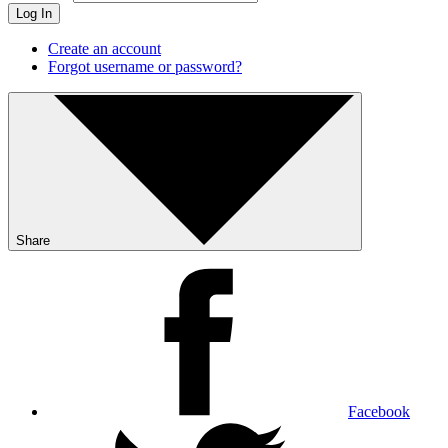
Log In
Create an account
Forgot username or password?
Share
Facebook