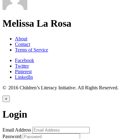
Melissa La Rosa
About
Contact
Terms of Service
Facebook
Twitter
Pinterest
LinkedIn
© 2016 Children’s Literacy Initiative. All Rights Reserved.
×
Login
Email Address
Password