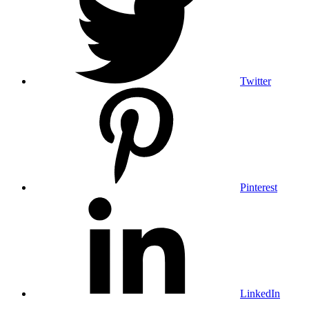
Twitter
Pinterest
LinkedIn