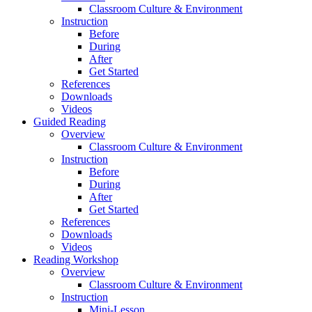
Classroom Culture & Environment
Instruction
Before
During
After
Get Started
References
Downloads
Videos
Guided Reading
Overview
Classroom Culture & Environment
Instruction
Before
During
After
Get Started
References
Downloads
Videos
Reading Workshop
Overview
Classroom Culture & Environment
Instruction
Mini-Lesson