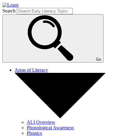
Search
Go
Areas of Literacy
ALI Overview
Phonological Awareness
Phonics