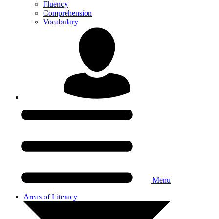
Fluency
Comprehension
Vocabulary
Menu
Areas of Literacy