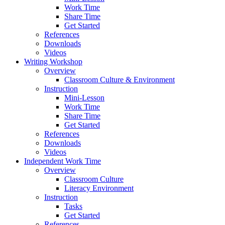
Work Time
Share Time
Get Started
References
Downloads
Videos
Writing Workshop
Overview
Classroom Culture & Environment
Instruction
Mini-Lesson
Work Time
Share Time
Get Started
References
Downloads
Videos
Independent Work Time
Overview
Classroom Culture
Literacy Environment
Instruction
Tasks
Get Started
References