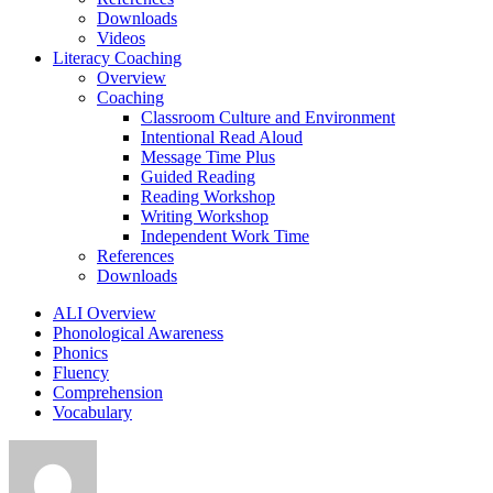
Downloads
Videos
Literacy Coaching
Overview
Coaching
Classroom Culture and Environment
Intentional Read Aloud
Message Time Plus
Guided Reading
Reading Workshop
Writing Workshop
Independent Work Time
References
Downloads
ALI Overview
Phonological Awareness
Phonics
Fluency
Comprehension
Vocabulary