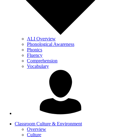
ALI Overview
Phonological Awareness
Phonics
Fluency
Comprehension
Vocabulary
Classroom Culture & Environment
Overview
Culture