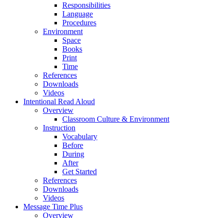
Responsibilities
Language
Procedures
Environment
Space
Books
Print
Time
References
Downloads
Videos
Intentional Read Aloud
Overview
Classroom Culture & Environment
Instruction
Vocabulary
Before
During
After
Get Started
References
Downloads
Videos
Message Time Plus
Overview