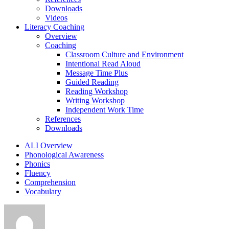
Downloads
Videos
Literacy Coaching
Overview
Coaching
Classroom Culture and Environment
Intentional Read Aloud
Message Time Plus
Guided Reading
Reading Workshop
Writing Workshop
Independent Work Time
References
Downloads
ALI Overview
Phonological Awareness
Phonics
Fluency
Comprehension
Vocabulary