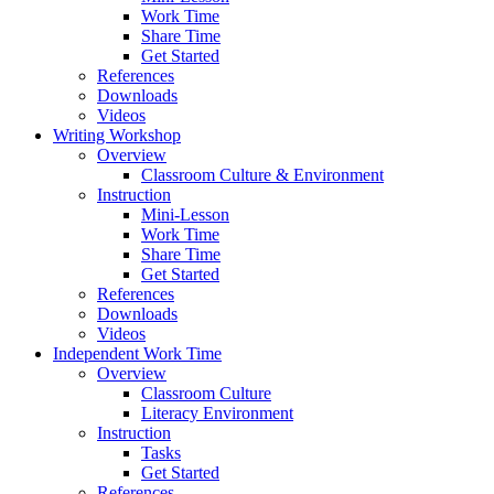
Work Time
Share Time
Get Started
References
Downloads
Videos
Writing Workshop
Overview
Classroom Culture & Environment
Instruction
Mini-Lesson
Work Time
Share Time
Get Started
References
Downloads
Videos
Independent Work Time
Overview
Classroom Culture
Literacy Environment
Instruction
Tasks
Get Started
References