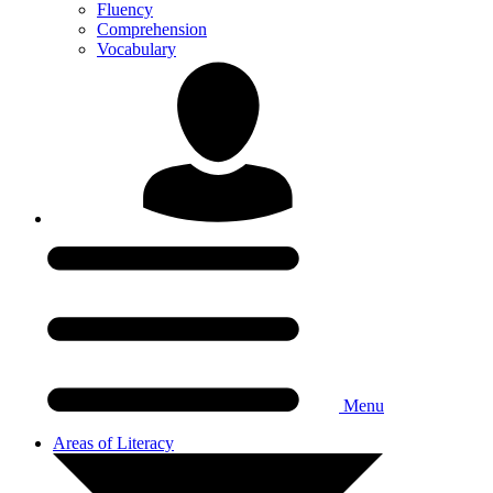
Fluency
Comprehension
Vocabulary
Menu
Areas of Literacy