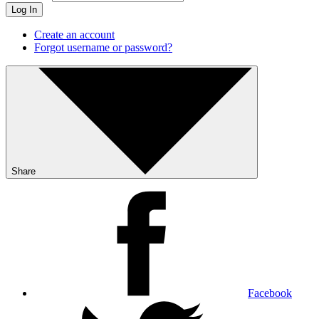
Log In
Create an account
Forgot username or password?
Share
Facebook