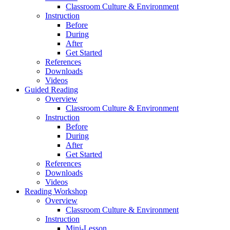
Classroom Culture & Environment
Instruction
Before
During
After
Get Started
References
Downloads
Videos
Guided Reading
Overview
Classroom Culture & Environment
Instruction
Before
During
After
Get Started
References
Downloads
Videos
Reading Workshop
Overview
Classroom Culture & Environment
Instruction
Mini-Lesson