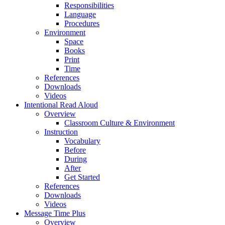
Responsibilities
Language
Procedures
Environment
Space
Books
Print
Time
References
Downloads
Videos
Intentional Read Aloud
Overview
Classroom Culture & Environment
Instruction
Vocabulary
Before
During
After
Get Started
References
Downloads
Videos
Message Time Plus
Overview