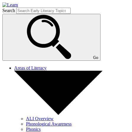
Search
Go
Areas of Literacy
ALI Overview
Phonological Awareness
Phonics