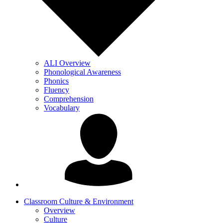
ALI Overview
Phonological Awareness
Phonics
Fluency
Comprehension
Vocabulary
Classroom Culture & Environment
Overview
Culture