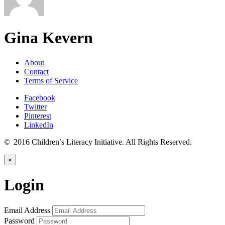
Gina Kevern
About
Contact
Terms of Service
Facebook
Twitter
Pinterest
LinkedIn
© 2016 Children’s Literacy Initiative. All Rights Reserved.
×
Login
Email Address
Password