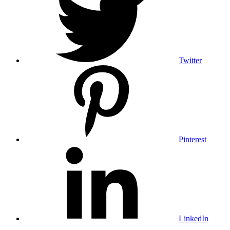
Twitter
Pinterest
LinkedIn