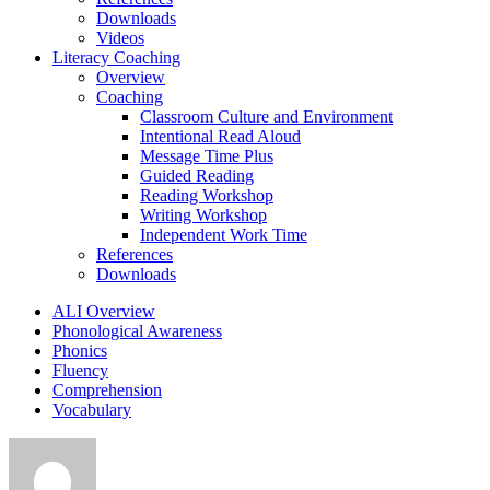
Downloads
Videos
Literacy Coaching
Overview
Coaching
Classroom Culture and Environment
Intentional Read Aloud
Message Time Plus
Guided Reading
Reading Workshop
Writing Workshop
Independent Work Time
References
Downloads
ALI Overview
Phonological Awareness
Phonics
Fluency
Comprehension
Vocabulary