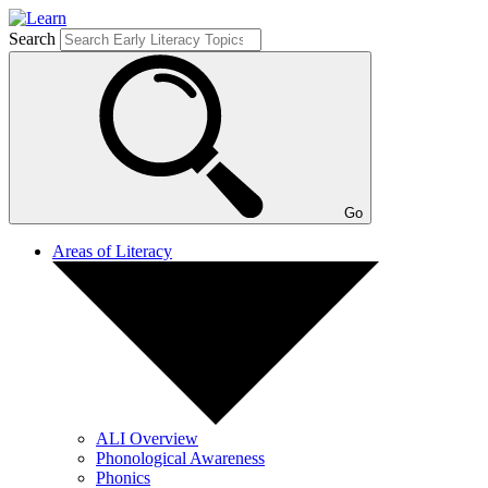
Search
Go
Areas of Literacy
ALI Overview
Phonological Awareness
Phonics