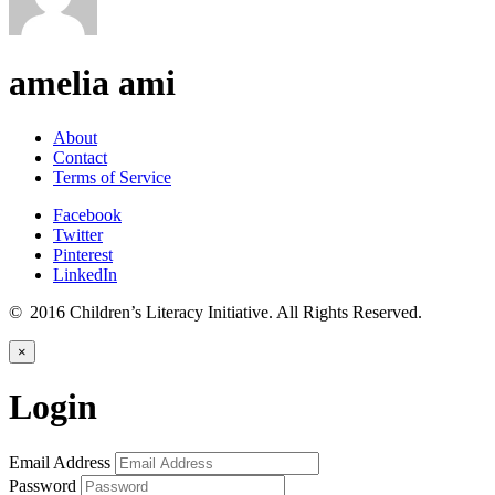
amelia ami
About
Contact
Terms of Service
Facebook
Twitter
Pinterest
LinkedIn
© 2016 Children’s Literacy Initiative. All Rights Reserved.
×
Login
Email Address
Password