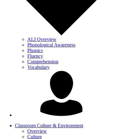
ALI Overview
Phonological Awareness
Phonics
Fluency
Comprehension
Vocabulary
Classroom Culture & Environment
Overview
Culture