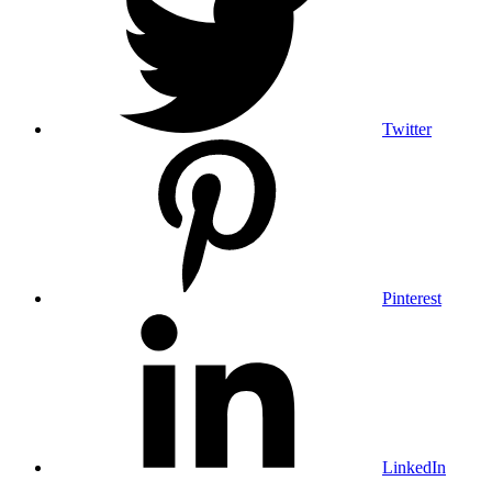
Twitter
Pinterest
LinkedIn