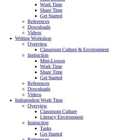
Work Time
Share Time
Get Started
References
Downloads
Videos
Writing Workshop
Overview
Classroom Culture & Environment
Instruction
Mini-Lesson
Work Time
Share Time
Get Started
References
Downloads
Videos
Independent Work Time
Overview
Classroom Culture
Literacy Environment
Instruction
Tasks
Get Started
References