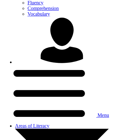
Fluency
Comprehension
Vocabulary
Menu
Areas of Literacy