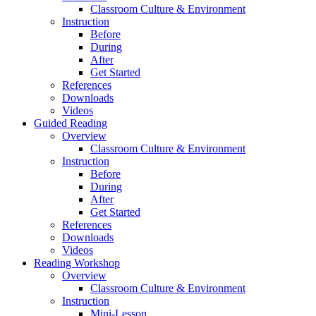
Classroom Culture & Environment
Instruction
Before
During
After
Get Started
References
Downloads
Videos
Guided Reading
Overview
Classroom Culture & Environment
Instruction
Before
During
After
Get Started
References
Downloads
Videos
Reading Workshop
Overview
Classroom Culture & Environment
Instruction
Mini-Lesson