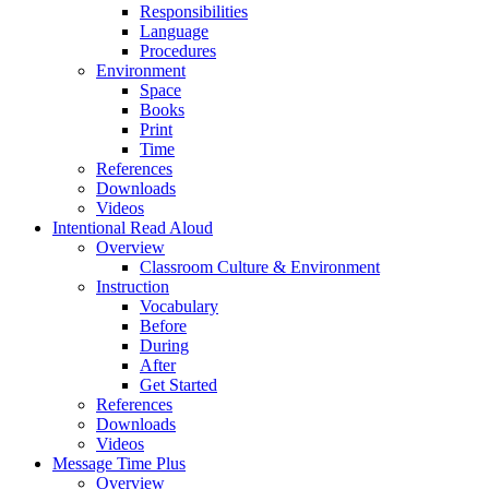
Responsibilities
Language
Procedures
Environment
Space
Books
Print
Time
References
Downloads
Videos
Intentional Read Aloud
Overview
Classroom Culture & Environment
Instruction
Vocabulary
Before
During
After
Get Started
References
Downloads
Videos
Message Time Plus
Overview