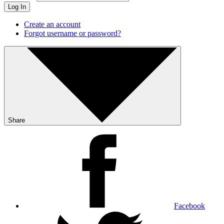
Log In
Create an account
Forgot username or password?
Share
Facebook