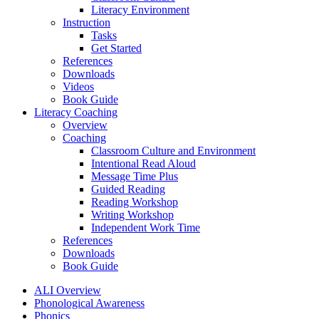
Literacy Environment
Instruction
Tasks
Get Started
References
Downloads
Videos
Book Guide
Literacy Coaching
Overview
Coaching
Classroom Culture and Environment
Intentional Read Aloud
Message Time Plus
Guided Reading
Reading Workshop
Writing Workshop
Independent Work Time
References
Downloads
Book Guide
ALI Overview
Phonological Awareness
Phonics