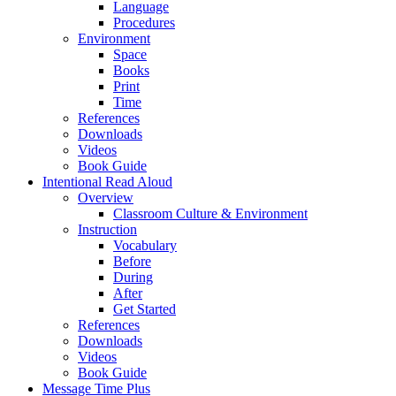
Language
Procedures
Environment
Space
Books
Print
Time
References
Downloads
Videos
Book Guide
Intentional Read Aloud
Overview
Classroom Culture & Environment
Instruction
Vocabulary
Before
During
After
Get Started
References
Downloads
Videos
Book Guide
Message Time Plus