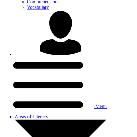
Comprehension
Vocabulary
Menu
Areas of Literacy