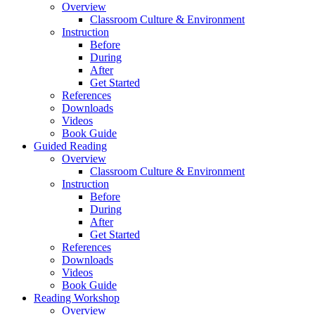
Overview
Classroom Culture & Environment
Instruction
Before
During
After
Get Started
References
Downloads
Videos
Book Guide
Guided Reading
Overview
Classroom Culture & Environment
Instruction
Before
During
After
Get Started
References
Downloads
Videos
Book Guide
Reading Workshop
Overview