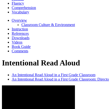
Fluency
Comprehension
Vocabulary
Overview
Classroom Culture & Environment
Instruction
References
Downloads
Videos
Book Guide
Comments
Intentional Read Aloud
An Intentional Read Aloud in a First Grade Classroom
An Intentional Read Aloud in a First Grade Classroom: Directo