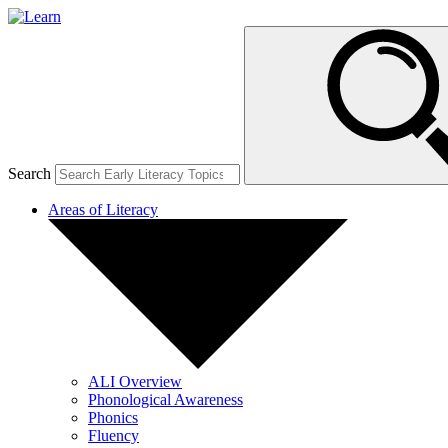
Search
Areas of Literacy
ALI Overview
Phonological Awareness
Phonics
Fluency