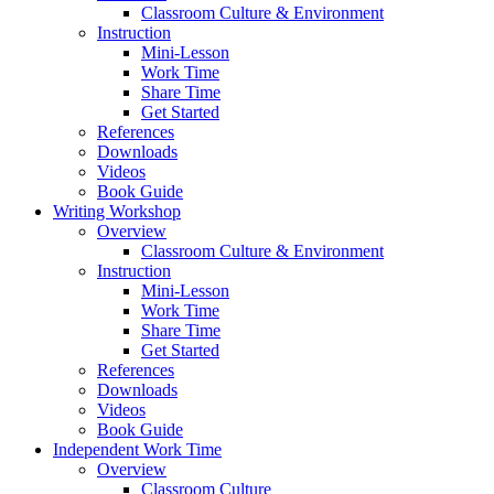
Classroom Culture & Environment
Instruction
Mini-Lesson
Work Time
Share Time
Get Started
References
Downloads
Videos
Book Guide
Writing Workshop
Overview
Classroom Culture & Environment
Instruction
Mini-Lesson
Work Time
Share Time
Get Started
References
Downloads
Videos
Book Guide
Independent Work Time
Overview
Classroom Culture