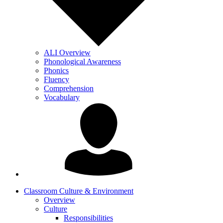
ALI Overview
Phonological Awareness
Phonics
Fluency
Comprehension
Vocabulary
Classroom Culture & Environment
Overview
Culture
Responsibilities