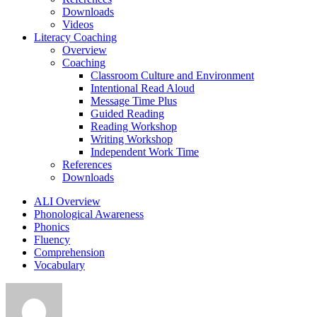
Downloads
Videos
Literacy Coaching
Overview
Coaching
Classroom Culture and Environment
Intentional Read Aloud
Message Time Plus
Guided Reading
Reading Workshop
Writing Workshop
Independent Work Time
References
Downloads
ALI Overview
Phonological Awareness
Phonics
Fluency
Comprehension
Vocabulary