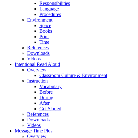
Responsibilities
Language
Procedures
Environment
Space
Books
Print
Time
References
Downloads
Videos
Intentional Read Aloud
Overview
Classroom Culture & Environment
Instruction
Vocabulary
Before
During
After
Get Started
References
Downloads
Videos
Message Time Plus
Overview