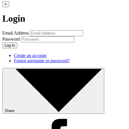
×
Login
Email Address
Password
Log In
Create an account
Forgot username or password?
Share