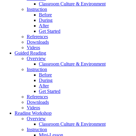
Classroom Culture & Environment
Instruction
Before
During
After
Get Started
References
Downloads
Videos
Guided Reading
Overview
Classroom Culture & Environment
Instruction
Before
During
After
Get Started
References
Downloads
Videos
Reading Workshop
Overview
Classroom Culture & Environment
Instruction
Mini-Lesson