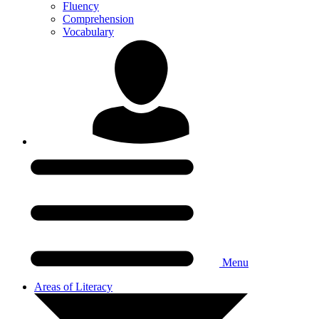
Fluency
Comprehension
Vocabulary
Menu
Areas of Literacy