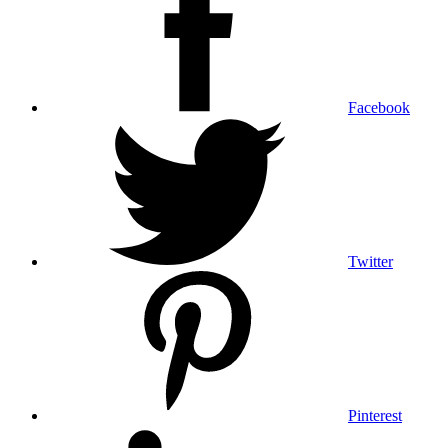
Facebook
Twitter
Pinterest