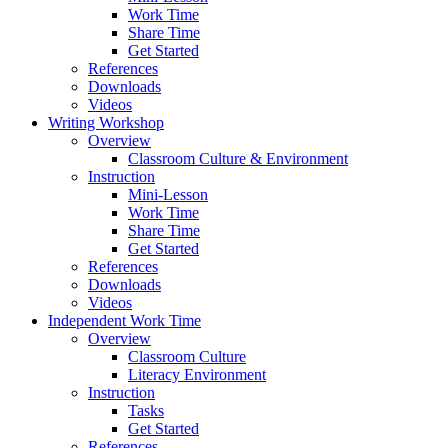
Work Time
Share Time
Get Started
References
Downloads
Videos
Writing Workshop
Overview
Classroom Culture & Environment
Instruction
Mini-Lesson
Work Time
Share Time
Get Started
References
Downloads
Videos
Independent Work Time
Overview
Classroom Culture
Literacy Environment
Instruction
Tasks
Get Started
References