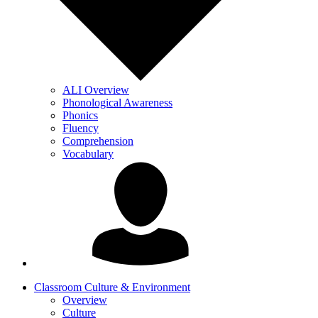
ALI Overview
Phonological Awareness
Phonics
Fluency
Comprehension
Vocabulary
Classroom Culture & Environment
Overview
Culture