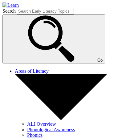
Search
Go
Areas of Literacy
ALI Overview
Phonological Awareness
Phonics