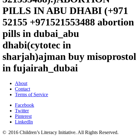
PILLS IN ABU DHABI (+971
52155 +971521553488 abortion
pills in dubai_abu
dhabi(cytotec in
sharjah)ajman buy misoprostol
in fujairah_dubai
About
Contact
Terms of Service
Facebook
Twitter
Pinterest
LinkedIn
© 2016 Children’s Literacy Initiative. All Rights Reserved.