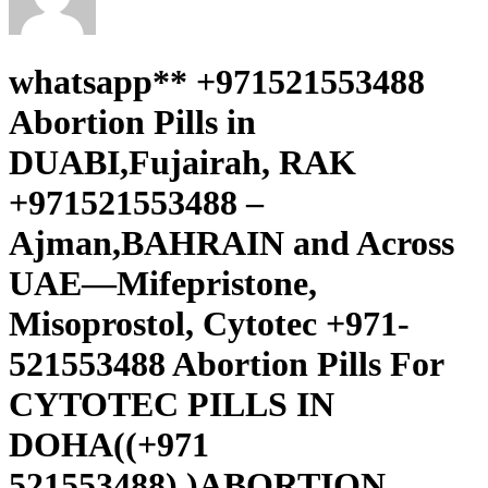
whatsapp** +971521553488
Abortion Pills in
DUABI,Fujairah, RAK
+971521553488 –
Ajman,BAHRAIN and Across
UAE—Mifepristone,
Misoprostol, Cytotec +971-
521553488 Abortion Pills For
CYTOTEC PILLS IN
DOHA((+971
521553488).)ABORTION